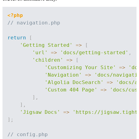
<?php
// navigation.php
return
[
'Getting Started'
=>
[
'url'
=>
'docs/getting-started'
,
'children'
=>
[
'Customizing Your Site'
=>
'do
'Navigation'
=>
'docs/navigati
'Algolia DocSearch'
=>
'docs/a
'Custom 404 Page'
=>
'docs/cus
]
,
]
,
'Jigsaw Docs'
=>
'https://jigsaw.tight
]
;
// config.php