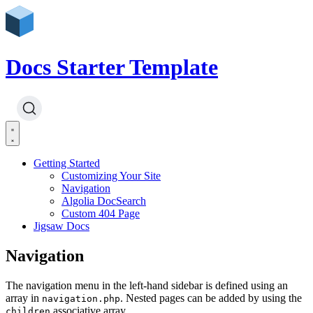
Docs Starter Template
Getting Started
Customizing Your Site
Navigation
Algolia DocSearch
Custom 404 Page
Jigsaw Docs
Navigation
The navigation menu in the left-hand sidebar is defined using an
array in
. Nested pages can be added by using the
navigation.php
associative array.
children