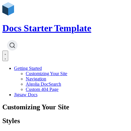
Docs Starter Template
Getting Started
Customizing Your Site
Navigation
Algolia DocSearch
Custom 404 Page
Jigsaw Docs
Customizing Your Site
Styles