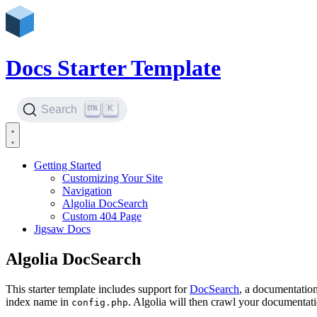
Docs Starter Template
K
Search
Getting Started
Customizing Your Site
Navigation
Algolia DocSearch
Custom 404 Page
Jigsaw Docs
Algolia DocSearch
This starter template includes support for
DocSearch
, a documentation
index name in
. Algolia will then crawl your documentati
config.php