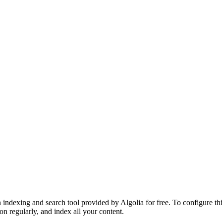
 indexing and search tool provided by Algolia for free. To configure th
on regularly, and index all your content.