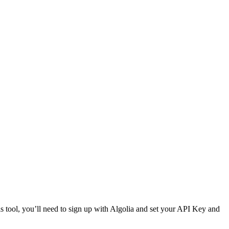
is tool, you’ll need to sign up with Algolia and set your API Key and