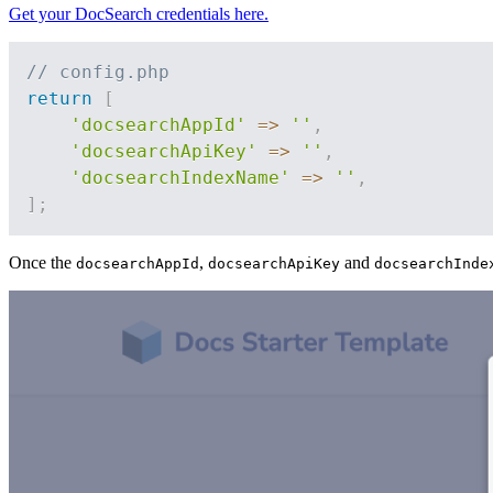
Get your DocSearch credentials here.
// config.php
return
[
'docsearchAppId'
=>
''
,
'docsearchApiKey'
=>
''
,
'docsearchIndexName'
=>
''
,
]
;
Once the
,
and
docsearchAppId
docsearchApiKey
docsearchInde