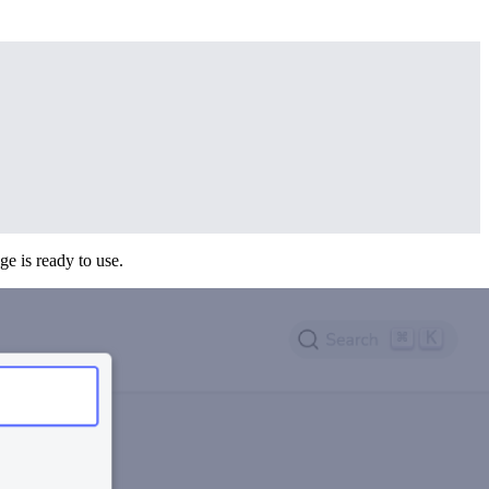
age is ready to use.