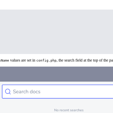
values are set in
, the search field at the top of the p
xName
config.php